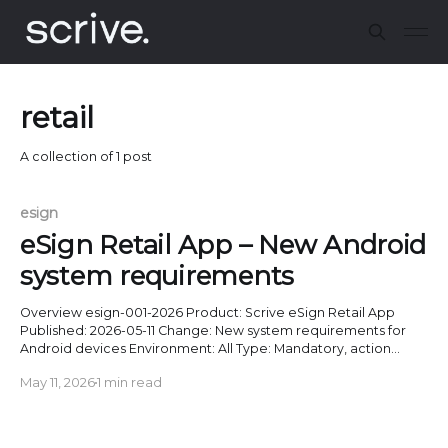
retail
A collection of 1 post
esign
eSign Retail App – New Android
system requirements
Overview esign-001-2026 Product: Scrive eSign Retail App
Published: 2026-05-11 Change: New system requirements for
Android devices Environment: All Type: Mandatory, action
required Enforced as of: 2026-05-31 (Android 6 or below), 2025-
May 11, 2026
1 min read
11-30 (Android 7-13) Description The eSign Retail App will stop
working