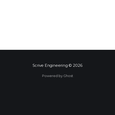
Scrive Engineering
© 2026
Powered by Ghost